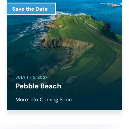
Save the Date
JULY 1 - 5, 2027
Pebble Beach
More Info Coming Soon