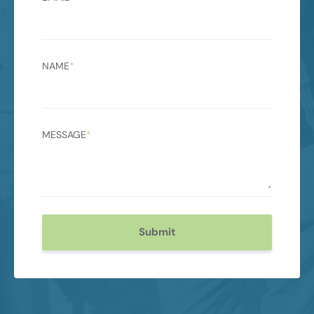
NAME
*
MESSAGE
*