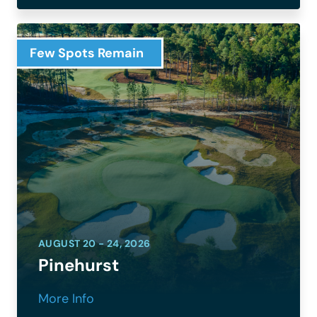
Few Spots Remain
AUGUST 20 - 24, 2026
Pinehurst
More Info