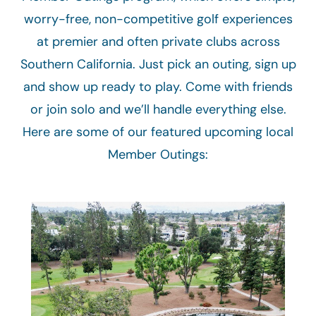
worry-free, non-competitive golf experiences
at premier and often private clubs across
Southern California. Just pick an outing, sign up
and show up ready to play. Come with friends
or join solo and we’ll handle everything else.
Here are some of our featured upcoming local
Member Outings: