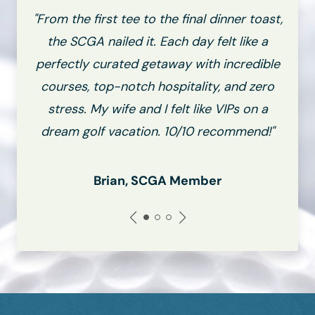
"From the first tee to the final dinner toast,
the SCGA nailed it. Each day felt like a
perfectly curated getaway with incredible
courses, top-notch hospitality, and zero
stress. My wife and I felt like VIPs on a
dream golf vacation. 10/10 recommend!"
Brian, SCGA Member