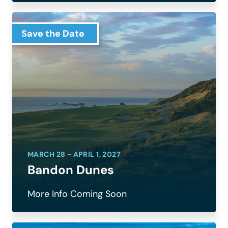
Save the Date
MARCH 28 - APRIL 1, 2027
Bandon Dunes
More Info Coming Soon