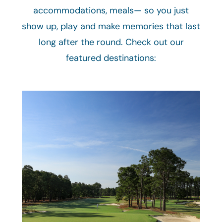
accommodations, meals— so you just
show up, play and make memories that last
long after the round. Check out our
featured destinations: