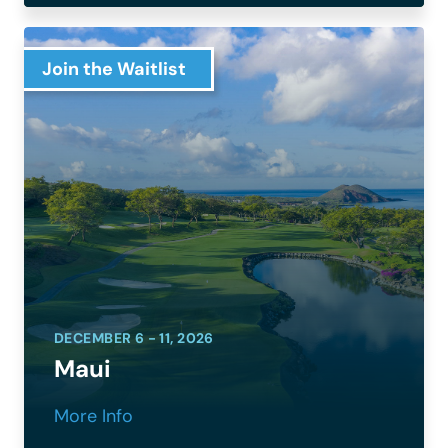
Join the Waitlist
DECEMBER 6 - 11, 2026
Maui
More Info