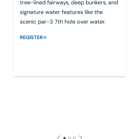
p bunkers, and
himself, blending strategic sh
like the
making with sweeping desert 
er water.
Known for its thoughtful layou
rewarding challenges, the cou
demands precision while rema
playable for all skill levels. It d
memorable and inspiring golf
experience that reflects Arnol
Palmer's timeless legacy.
REGISTER