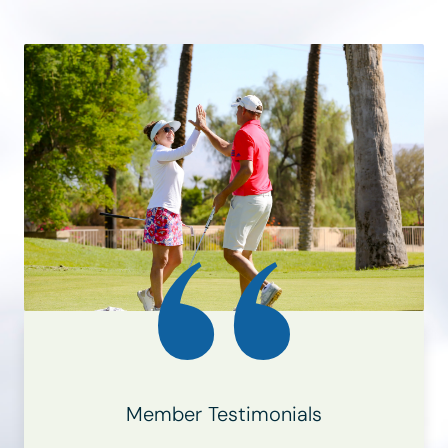
Member Testimonials