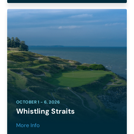
OCTOBER 1 - 6, 2026
Whistling Straits
More Info