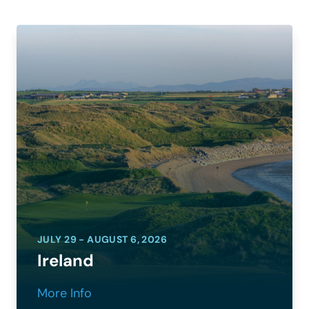
JULY 29 - AUGUST 6, 2026
Ireland
More Info