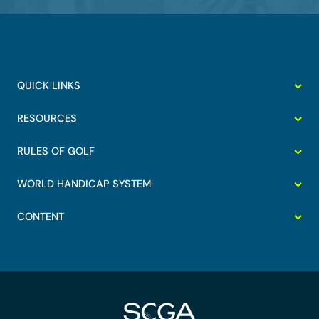
QUICK LINKS
RESOURCES
RULES OF GOLF
WORLD HANDICAP SYSTEM
CONTENT