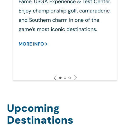
& Test Center.
group receptions to connect 
, camaraderie,
fellow SCGA members.
ne of the
MORE INFO
inations.
Upcoming
Destinations