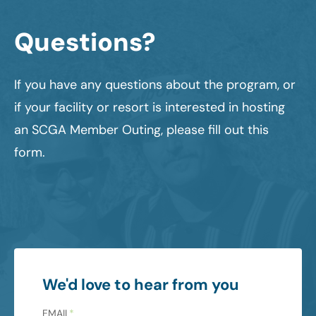
Questions?
If you have any questions about the program, or
if your facility or resort is interested in hosting
an SCGA Member Outing, please fill out this
form.
We'd love to hear from you
EMAIL
*