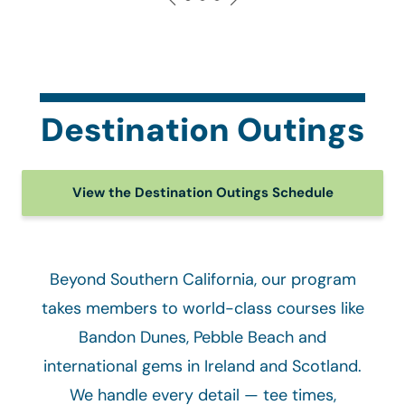
Destination Outings
View the Destination Outings Schedule
Beyond Southern California, our program
takes members to world-class courses like
Bandon Dunes, Pebble Beach and
international gems in Ireland and Scotland.
We handle every detail — tee times,