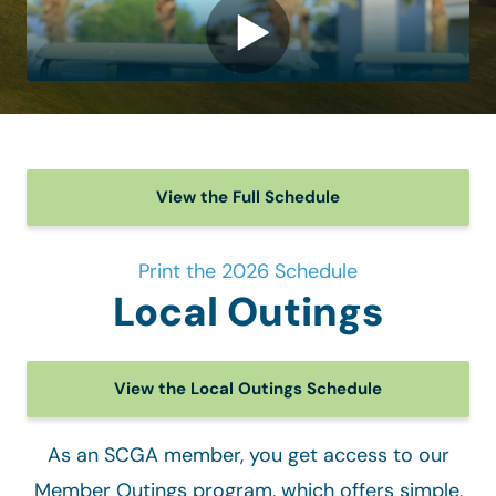
View the Full Schedule
Print the 2026 Schedule
Local Outings
View the Local Outings Schedule
As an SCGA member, you get access to our
Member Outings program, which offers simple,