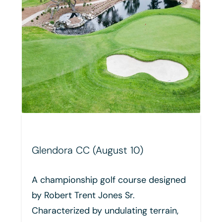
10)
Mission Hills CC - Palmer
(September 8)
urse designed
The Arnold Palmer Signature 
.
at Mission Hills is a champion
ing terrain,
caliber design by the King of G