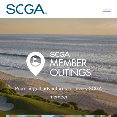
Premier golf adventures for every SCGA
member