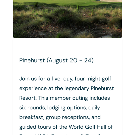
- 24)
Whistling Straits (October 1
our-night golf
Join us for an exclusive six-da
dary Pinehurst
night golf experience at Whist
ing includes
Straits. This trip includes four
ns, daily
of championship golf, luxury
ons, and
accommodations, private acc
d Golf Hall of
the Champions Locker Room, 