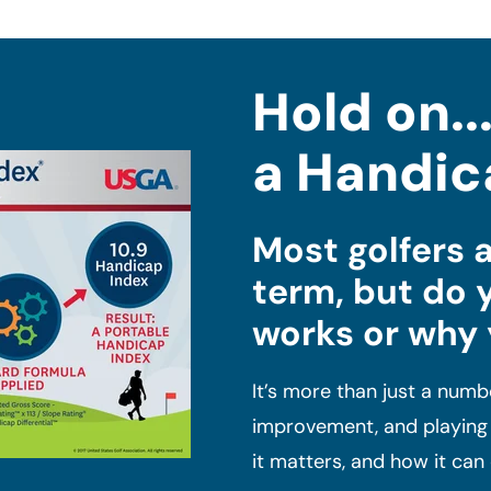
Hold on..
a Handic
Most golfers a
term, but do 
works or why
It’s more than just a numbe
improvement, and playing i
it matters, and how it ca