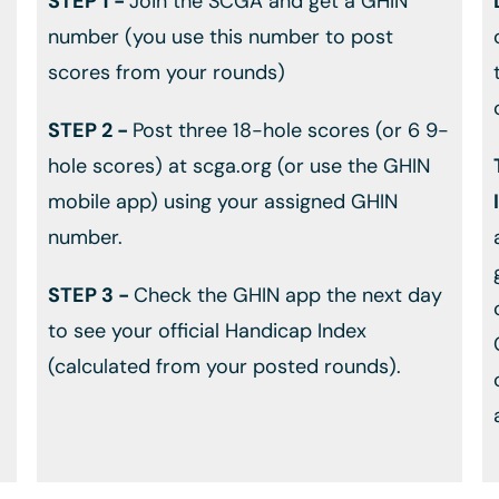
STEP 1 -
Join the SCGA and get a GHIN
number (you use this number to post
scores from your rounds)
STEP 2 -
Post three 18-hole scores (or 6 9-
hole scores) at scga.org (or use the GHIN
mobile app) using your assigned GHIN
number.
STEP 3 -
Check the GHIN app the next day
to see your official Handicap Index
(calculated from your posted rounds).