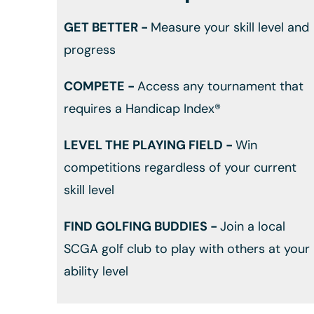
GET BETTER -
Measure your skill level and
progress
COMPETE -
Access any tournament that
requires a Handicap Index®
LEVEL THE PLAYING FIELD -
Win
competitions regardless of your current
skill level
FIND GOLFING BUDDIES -
Join a local
SCGA golf club to play with others at your
ability level