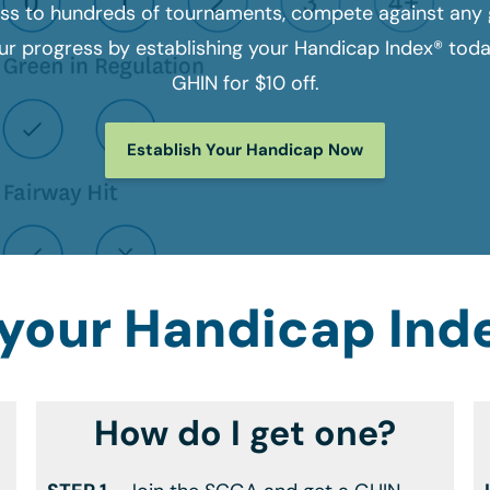
ss to hundreds of tournaments, compete against any g
r progress by establishing your Handicap Index® tod
GHIN for $10 off.
Establish Your Handicap Now
 your Handicap Ind
How do I get one?