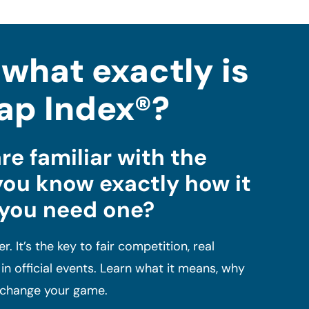
.what exactly is
ap Index®?
re familiar with the
you know exactly how it
 you need one?
r. It’s the key to fair competition, real
n official events. Learn what it means, why
n change your game.