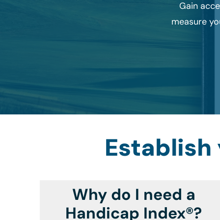
Gain acce
measure you
Establish
Why do I need a
Handicap Index®?