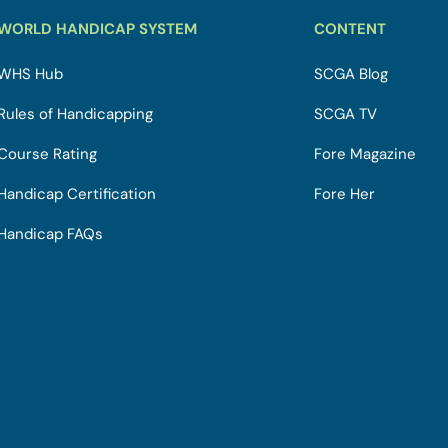
WORLD HANDICAP SYSTEM
CONTENT
WHS Hub
SCGA Blog
Rules of Handicapping
SCGA TV
Course Rating
Fore Magazine
Handicap Certification
Fore Her
Handicap FAQs