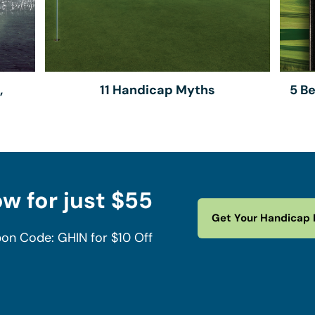
,
11 Handicap Myths
5 B
w for just $55
Get Your Handicap 
on Code: GHIN for $10 Off