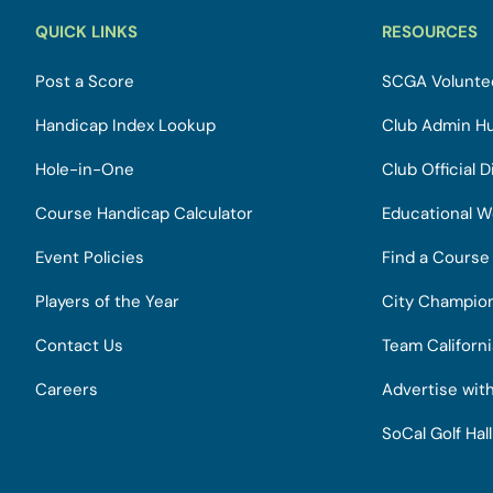
QUICK LINKS
RESOURCES
Post a Score
SCGA Voluntee
Handicap Index Lookup
Club Admin H
Hole-in-One
Club Official D
Course Handicap Calculator
Educational W
Event Policies
Find a Course
Players of the Year
City Champio
Contact Us
Team Californ
Careers
Advertise wit
SoCal Golf Hal