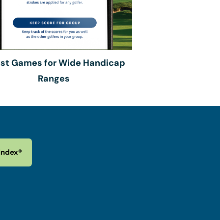
est Games for Wide Handicap
Ranges
Index®