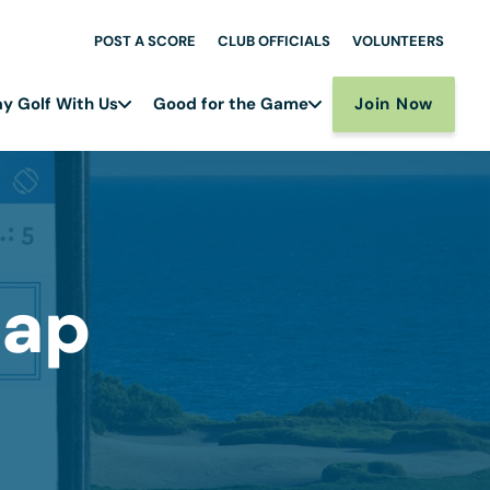
POST A SCORE
CLUB OFFICIALS
VOLUNTEERS
Join Now
ay Golf With Us
Good for the Game
cap