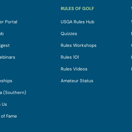
RULES OF GOLF
r Portal
USGA Rules Hub
ub
Quizzes
igest
Rules Workshops
ebinars
Rules 101
Rules Videos
nships
Amateur Status
ia (Southern)
h Us
l of Fame