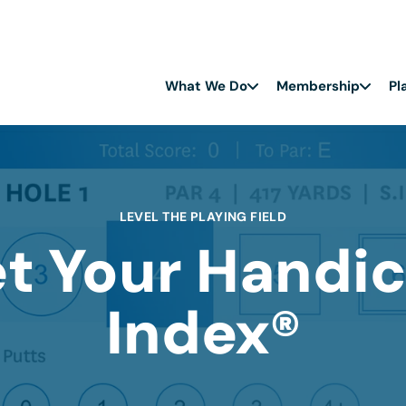
What We Do
Membership
Pl
LEVEL THE PLAYING FIELD
t Your Handi
Index®