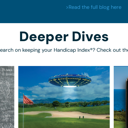
>Read the full blog here
Deeper Dives
search on keeping your Handicap Index®? Check out th