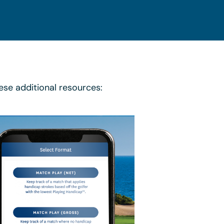
ese additional resources: