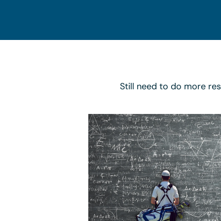
Still need to do more re