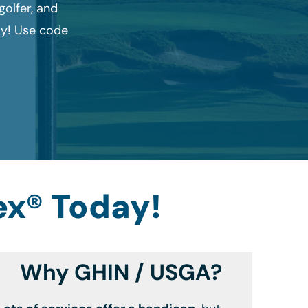
olfer, and
ay! Use code
ex® Today!
Why GHIN / USGA?