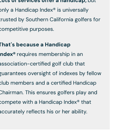
Lots of services offer a handicap,
but
only a Handicap Index® is universally
trusted by Southern California golfers for
competitive purposes.
That's because a Handicap
Index®
requires membership in an
association-certified golf club that
guarantees oversight of indexes by fellow
club members and a certified Handicap
Chairman. This ensures golfers play and
compete with a Handicap Index® that
accurately reflects his or her ability.