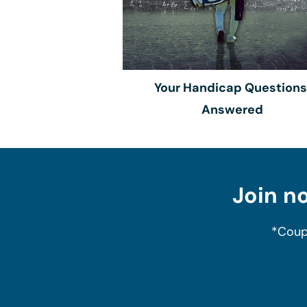
Your Handicap Questions
Answered
Join no
*Coup