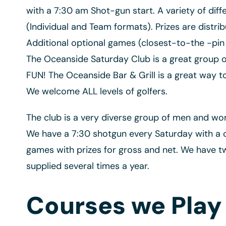
with a 7:30 am Shot-gun start. A variety of di
(Individual and Team formats). Prizes are distr
Additional optional games (closest-to-the -pin 
The Oceanside Saturday Club is a great group of 
FUN! The Oceanside Bar & Grill is a great way 
We welcome ALL levels of golfers.
The club is a very diverse group of men and wo
We have a 7:30 shotgun every Saturday with a 
games with prizes for gross and net. We have t
supplied several times a year.
Courses we Play