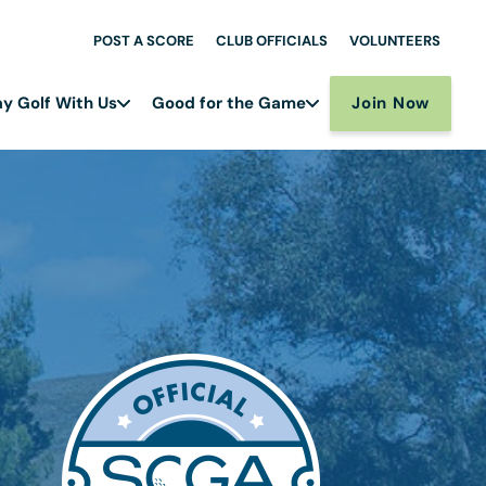
POST A SCORE
CLUB OFFICIALS
VOLUNTEERS
Join Now
ay Golf With Us
Good for the Game