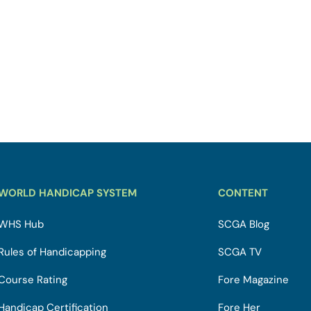
WORLD HANDICAP SYSTEM
CONTENT
WHS Hub
SCGA Blog
Rules of Handicapping
SCGA TV
Course Rating
Fore Magazine
Handicap Certification
Fore Her