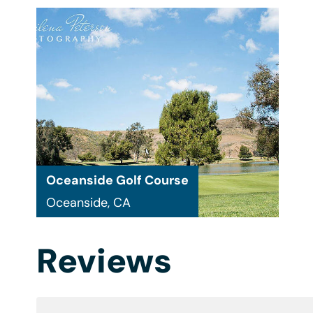
Oceanside Golf Course
Oceanside, CA
Reviews