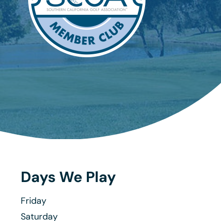
Days We Play
Friday
Saturday