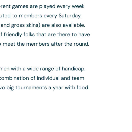
fferent games are played every week
ibuted to members every Saturday.
and gross skins) are also available.
friendly folks that are there to have
to meet the members after the round.
men with a wide range of handicap.
combination of individual and team
wo big tournaments a year with food