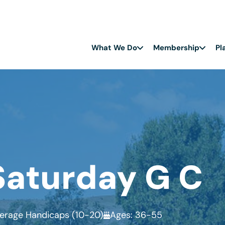
What We Do
Membership
Pl
Saturday G C
erage Handicaps (10-20)
Ages: 36-55