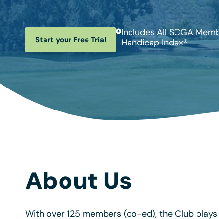
Includes All SCGA Membe
Start your Free Trial
Handicap Index®
About Us
With over 125 members (co-ed), the Club plays