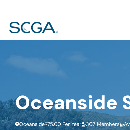
Oceanside 
Oceanside
75.00 Per Year
307 Members
Av