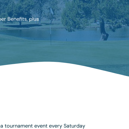
r Benefits, plus
 a tournament event every Saturday