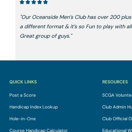
"Our Oceanside Men’s Club has over 200 plu
a different format & it’s so Fun to play with a
Great group of guys."
QUICK LINKS
RESOURCES
Post a Score
SCGA Voluntee
Handicap Index Lookup
Club Admin H
Hole-in-One
Club Official D
Course Handicap Calculator
Educational W