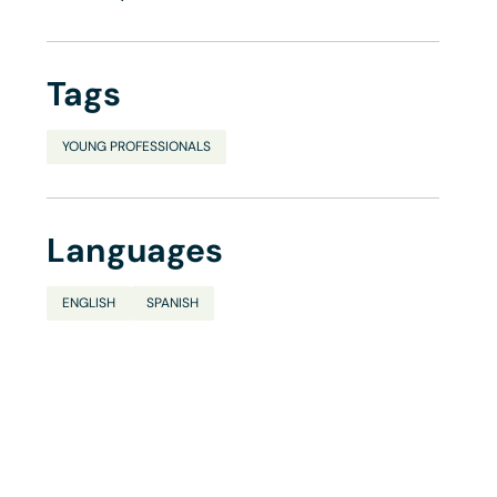
Tags
YOUNG PROFESSIONALS
Languages
ENGLISH
SPANISH