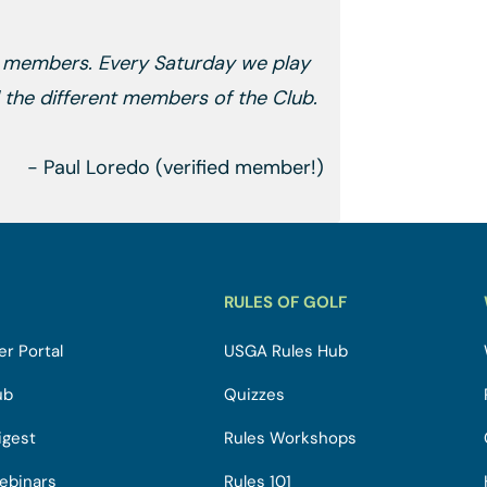
s members. Every Saturday we play
ll the different members of the Club.
- Paul Loredo (verified member!)
RULES OF GOLF
r Portal
USGA Rules Hub
ub
Quizzes
igest
Rules Workshops
ebinars
Rules 101