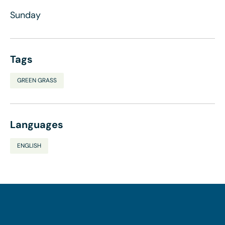
Sunday
Tags
GREEN GRASS
Languages
ENGLISH