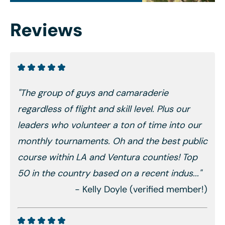
Reviews
"The group of guys and camaraderie
regardless of flight and skill level. Plus our
leaders who volunteer a ton of time into our
monthly tournaments. Oh and the best public
course within LA and Ventura counties! Top
50 in the country based on a recent indus..."
- Kelly Doyle (verified member!)