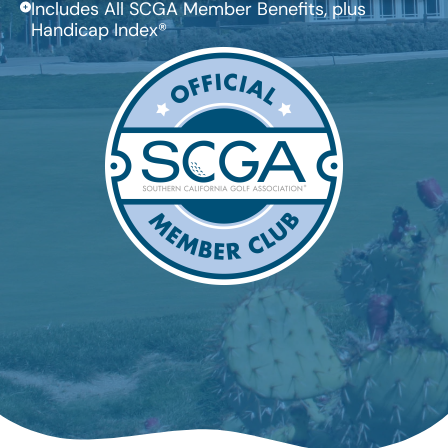
Includes All SCGA Member Benefits, plus
Handicap Index®