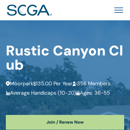
Rustic Canyon Cl
ub
Moorpark
135.00 Per Year
356 Members
Average Handicaps (10-20)
Ages: 36-55
Join / Renew Now