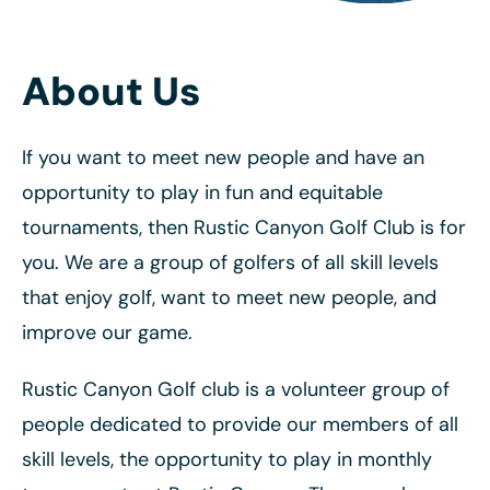
About Us
If you want to meet new people and have an
opportunity to play in fun and equitable
tournaments, then Rustic Canyon Golf Club is for
you. We are a group of golfers of all skill levels
that enjoy golf, want to meet new people, and
improve our game.
Rustic Canyon Golf club is a volunteer group of
people dedicated to provide our members of all
skill levels, the opportunity to play in monthly