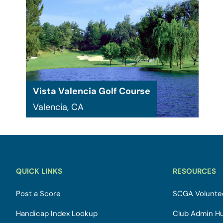
Vista Valencia Golf Course
Valencia, CA
QUICK LINKS
RESOURCES
Post a Score
SCGA Voluntee
Handicap Index Lookup
Club Admin H