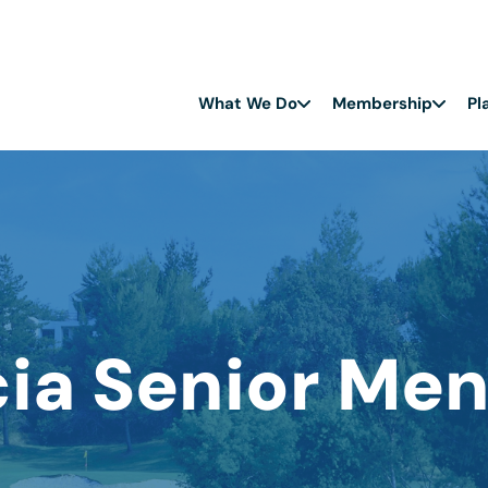
What We Do
Membership
Pl
cia Senior Men