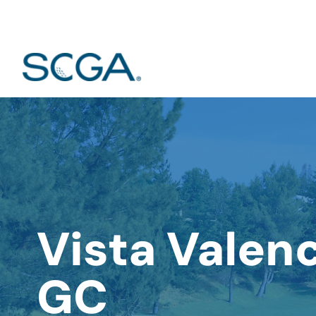
Vista Valen
GC