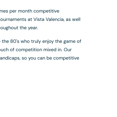
imes per month competitive
urnaments at Vista Valencia, as well
roughout the year.
o the 80's who truly enjoy the game of
ouch of competition mixed in. Our
handicaps, so you can be competitive