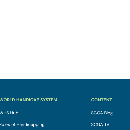
WORLD HANDICAP SYSTEM
CONTENT
WHS Hub
SCGA Blog
Rules of Handicapping
SCGA TV