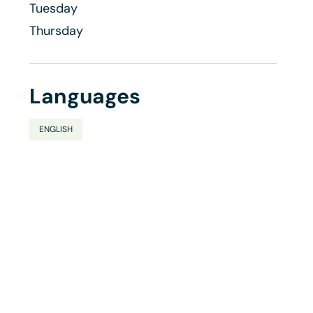
Tuesday
Thursday
Languages
ENGLISH