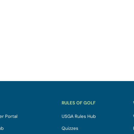
RULES OF GOLF
r Portal
USGA Rules Hub
ub
Quizzes