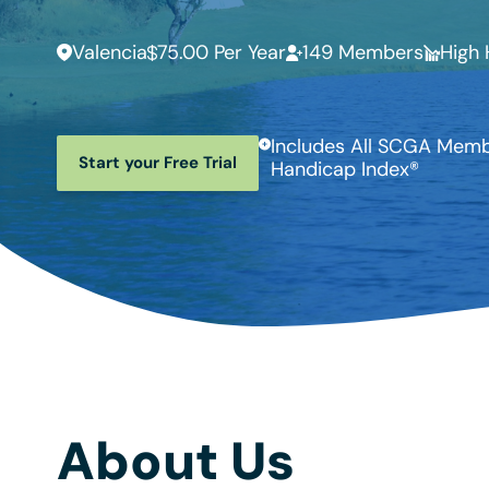
Valencia
75.00 Per Year
149 Members
High 
Includes All SCGA Membe
Start your Free Trial
Handicap Index®
About Us