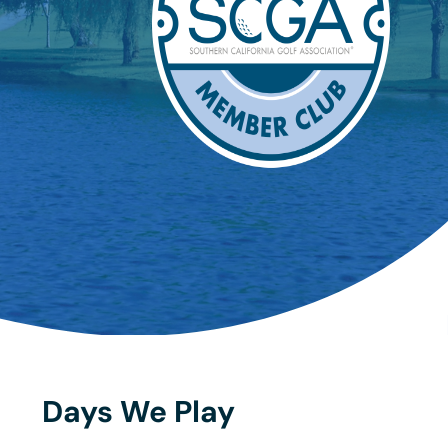
Days We Play