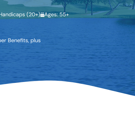
Handicaps (20+)
Ages: 55+
r Benefits, plus