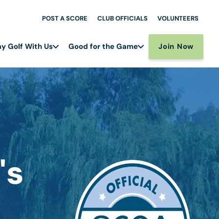
POST A SCORE
CLUB OFFICIALS
VOLUNTEERS
Join Now
ay Golf With Us
Good for the Game
's