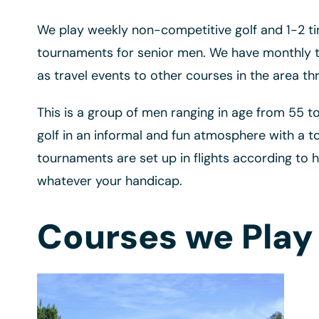
We play weekly non-competitive golf and 1-2 t
tournaments for senior men. We have monthly to
as travel events to other courses in the area th
This is a group of men ranging in age from 55 t
golf in an informal and fun atmosphere with a t
tournaments are set up in flights according to 
whatever your handicap.
Courses we Play